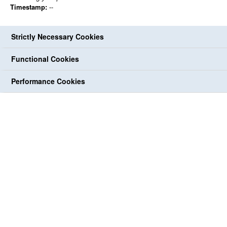
Timestamp:
--
Strictly Necessary Cookies
Functional Cookies
Performance Cookies