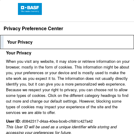
Privacy Preference Center
Language
Employee Login
Your Privacy
Your Privacy
When you visit any website, it may store or retrieve information on your
Find jobs
browser, mostly in the form of cookies. This information might be about
you, your preferences or your device and is mostly used to make the
site work as you expect it to. The information does not usually directly
identify you, but it can give you a more personalized web experience.
You can't view this job because it's not available at this
Because we respect your right to privacy, you can choose not to allow
time.
some types of cookies. Click on the different category headings to find
out more and change our default settings. However, blocking some
types of cookies may impact your experience of the site and the
services we are able to offer.
User ID:
d0842317-d4aa-40ea-bceb-cf681c427a42
This User ID will be used as a unique identifier while storing and
accessing your preferences for future.