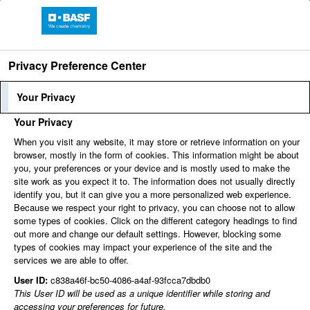
Privacy Preference Center
Find jobs
Your Privacy
Your Privacy
share
share
Print
When you visit any website, it may store or retrieve information on your
browser, mostly in the form of cookies. This information might be about
share
share
share
you, your preferences or your device and is mostly used to make the
site work as you expect it to. The information does not usually directly
You can't view this job because it's not available at this
identify you, but it can give you a more personalized web experience.
time.
Because we respect your right to privacy, you can choose not to allow
some types of cookies. Click on the different category headings to find
out more and change our default settings. However, blocking some
types of cookies may impact your experience of the site and the
services we are able to offer.
User ID:
c838a46f-bc50-4086-a4af-93fcca7dbdb0
This User ID will be used as a unique identifier while storing and
accessing your preferences for future.