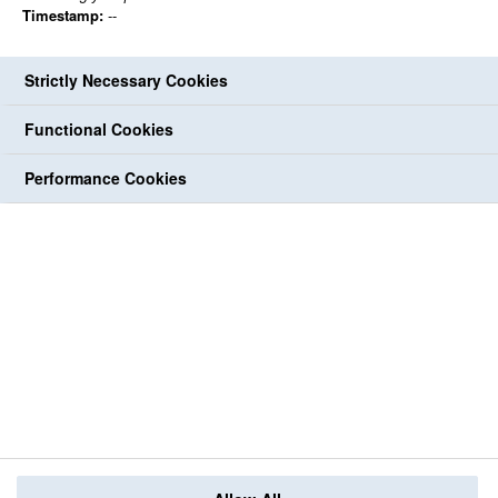
Timestamp:
--
Strictly Necessary Cookies
Functional Cookies
Performance Cookies
Back to jobs
share
share
Print
share
share
share
Follow Us