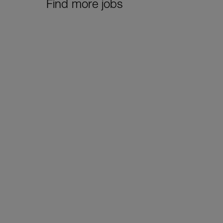
Find more jobs