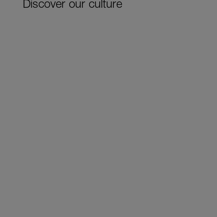
Discover our culture