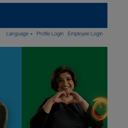
Language
Profile Login
Employee Login