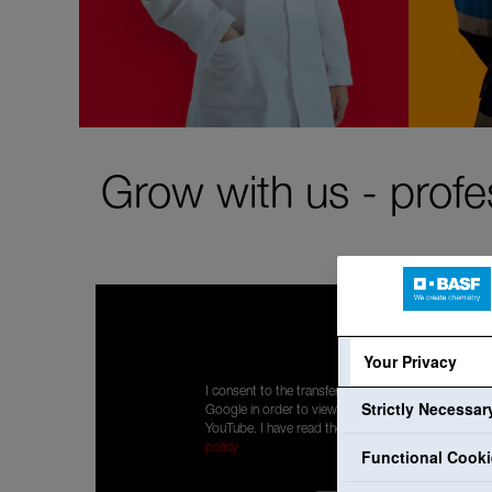
Grow with us - profe
Your Privacy
I consent to the transfer of my personal data to
Strictly Necessa
Google in order to view content displayed by
YouTube. I have read the privacy policy:
Privacy
policy
Functional Cook