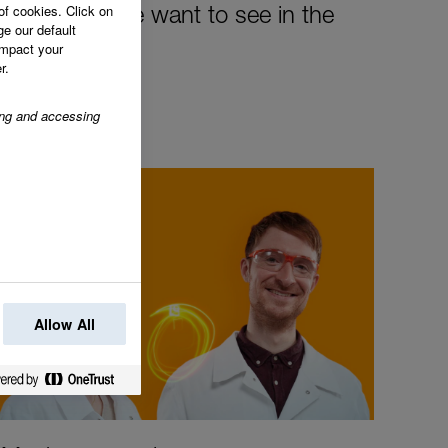
of cookies. Click on
the change we want to see in the
ge our default
impact your
r.
ring and accessing
Allow All