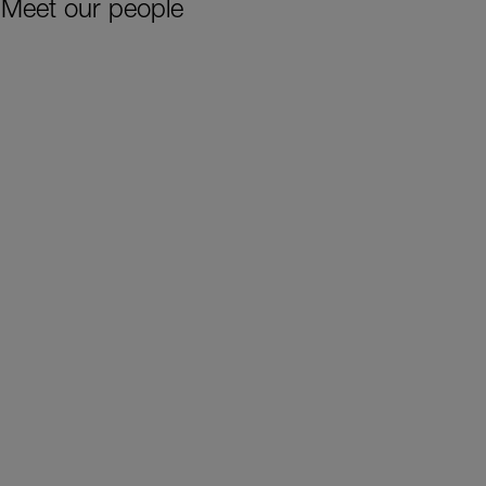
Meet our people