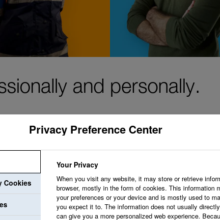
ssionally and personally.
Privacy Preference Center
We aim to create a 
Your Privacy
welcomes your idea
When you visit any website, it may store or retrieve infor
ry Cookies
browser, mostly in the form of cookies. This information 
opportunities that 
your preferences or your device and is mostly used to ma
ies
professional growth.
you expect it to. The information does not usually directly 
can give you a more personalized web experience. Becau