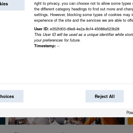
right to privacy, you can choose not to allow some types 
kies
Together we create 
the different category headings to find out more and chan
settings. However, blocking some types of cookies may 
world.
experience of the site and the services we are able to offe
User ID:
e352fd03-d9e8-4e2a-8cf4-45088a523b28
This User ID will be used as a unique identifier while sto
your preferences for future.
Timestamp:
--
Choices
Reject All