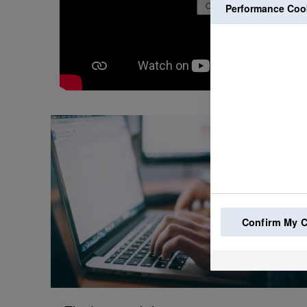
Performance Coo
Confirm My 