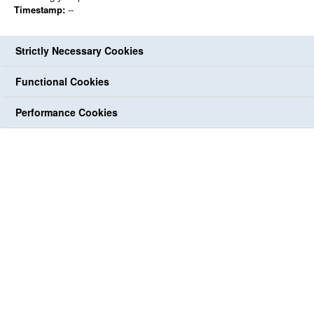
Timestamp:
--
Strictly Necessary Cookies
Functional Cookies
Performance Cookies