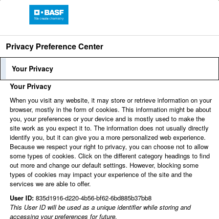
Language
Profile Login
Employee
Privacy Preference Center
Login
Your Privacy
Your Privacy
When you visit any website, it may store or retrieve information on your
browser, mostly in the form of cookies. This information might be about
Find jobs
you, your preferences or your device and is mostly used to make the
site work as you expect it to. The information does not usually directly
identify you, but it can give you a more personalized web experience.
Because we respect your right to privacy, you can choose not to allow
You can't view this job because it's not available at this
some types of cookies. Click on the different category headings to find
time.
out more and change our default settings. However, blocking some
types of cookies may impact your experience of the site and the
services we are able to offer.
User ID:
835d1916-d220-4b56-bf62-6bd885b37bb8
This User ID will be used as a unique identifier while storing and
accessing your preferences for future.