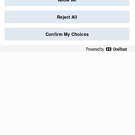
Reject All
Confirm My Choices
Credits
Data protection
Contact
Follow us
O
O
O
O