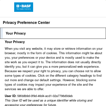
Privacy Preference Center
Find jobs
Your Privacy
Your Privacy
share
share
Print
When you visit any website, it may store or retrieve information on your
browser, mostly in the form of cookies. This information might be about
share
share
share
you, your preferences or your device and is mostly used to make the
site work as you expect it to. The information does not usually directly
You can't view this job because it's not available at this
identify you, but it can give you a more personalized web experience.
time.
Because we respect your right to privacy, you can choose not to allow
some types of cookies. Click on the different category headings to find
out more and change our default settings. However, blocking some
types of cookies may impact your experience of the site and the
services we are able to offer.
User ID:
58fddb9d-0f9d-46d4-acd1-02a7796d0deb
This User ID will be used as a unique identifier while storing and
accessing your preferences for future.