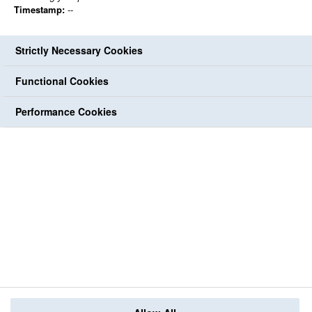
Timestamp:
--
Strictly Necessary Cookies
Functional Cookies
Performance Cookies
Back to jobs
share
share
Print
share
share
share
Follow Us