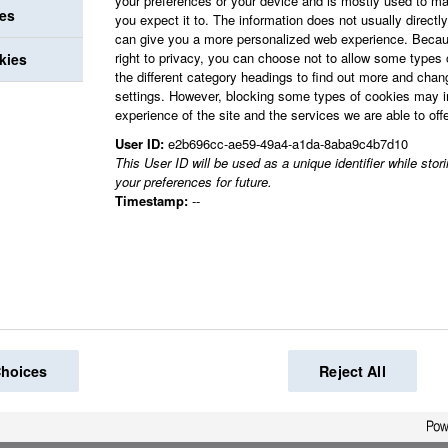
your preferences or your device and is mostly used to ma
ies
you expect it to. The information does not usually directly 
can give you a more personalized web experience. Becau
right to privacy, you can choose not to allow some types 
kies
the different category headings to find out more and chan
settings. However, blocking some types of cookies may 
experience of the site and the services we are able to offe
User ID:
e2b696cc-ae59-49a4-a1da-8aba9c4b7d10
This User ID will be used as a unique identifier while sto
your preferences for future.
Timestamp:
--
Choices
Reject All