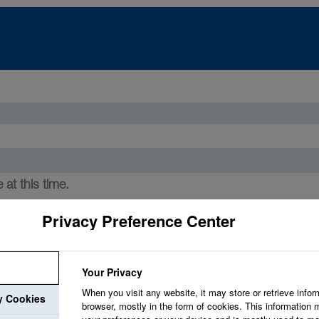
 at this time.
Privacy Preference Center
Your Privacy
When you visit any website, it may store or retrieve infor
ry Cookies
browser, mostly in the form of cookies. This information 