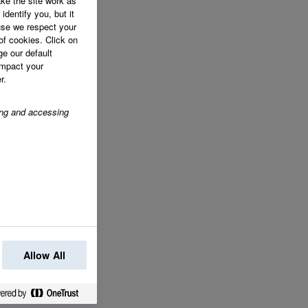
ke the site work as
identify you, but it
se we respect your
of cookies. Click on
ge our default
impact your
r.
ring and accessing
Allow All