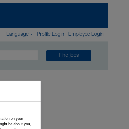
Language
Profile Login
Employee Login
Find jobs
mation on your
might be about you,