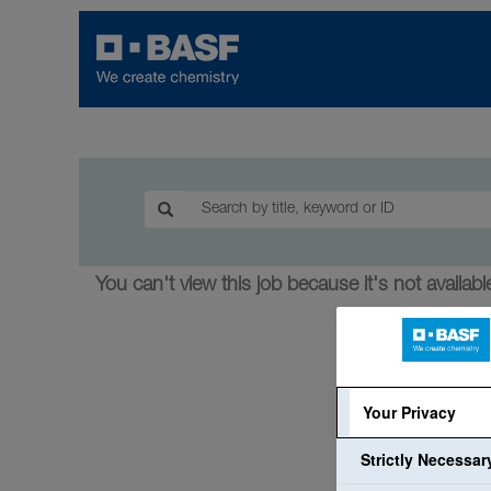
You can't view this job because it's not available
Your Privacy
Strictly Necessa