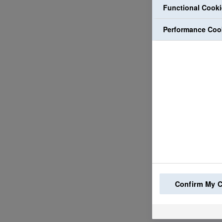
Functional Cook
Performance Coo
Confirm My 