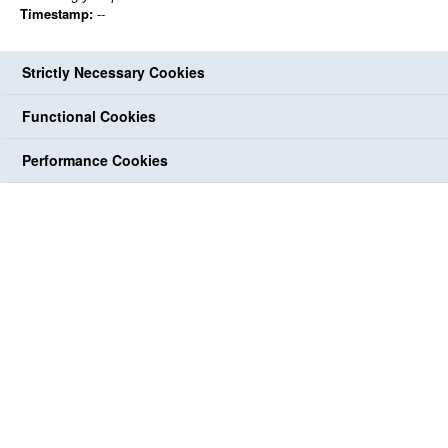
Timestamp:
--
Strictly Necessary Cookies
Functional Cookies
Performance Cookies