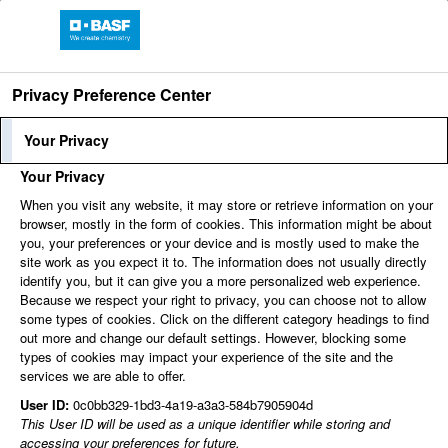
Privacy Preference Center
Language
Employee Login
Your Privacy
Your Privacy
When you visit any website, it may store or retrieve information on your
Find jobs
browser, mostly in the form of cookies. This information might be about
you, your preferences or your device and is mostly used to make the
site work as you expect it to. The information does not usually directly
identify you, but it can give you a more personalized web experience.
You can't view this job because it's not available at this
Because we respect your right to privacy, you can choose not to allow
time.
some types of cookies. Click on the different category headings to find
out more and change our default settings. However, blocking some
types of cookies may impact your experience of the site and the
services we are able to offer.
User ID:
0c0bb329-1bd3-4a19-a3a3-584b7905904d
This User ID will be used as a unique identifier while storing and
accessing your preferences for future.