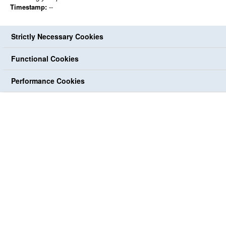
Timestamp:
--
Strictly Necessary Cookies
Functional Cookies
Performance Cookies