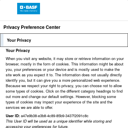
Privacy Preference Center
Language
Employee Login
Your Privacy
Your Privacy
When you visit any website, it may store or retrieve information on your
Find jobs
browser, mostly in the form of cookies. This information might be about
you, your preferences or your device and is mostly used to make the
site work as you expect it to. The information does not usually directly
identify you, but it can give you a more personalized web experience.
You can't view this job because it's not available at this
Because we respect your right to privacy, you can choose not to allow
time.
some types of cookies. Click on the different category headings to find
out more and change our default settings. However, blocking some
types of cookies may impact your experience of the site and the
services we are able to offer.
User ID:
a47e9b38-e3b8-4c89-85b9-3437f2091c8c
This User ID will be used as a unique identifier while storing and
accessing your preferences for future.