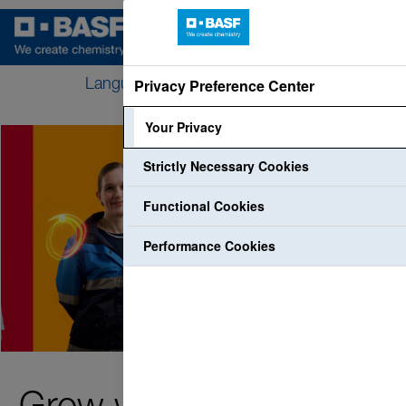
Privacy Preference Center
Language
Profile Login
Employee Login
Your Privacy
Strictly Necessary Cookies
Functional Cookies
Performance Cookies