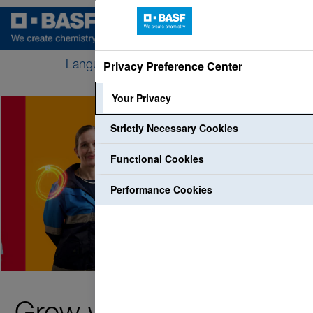
Privacy Preference Center
Language
Profile Login
Employee Login
Your Privacy
Strictly Necessary Cookies
Functional Cookies
Performance Cookies