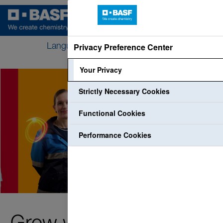
Privacy Preference Center
Language
Profile Login
Employee Login
Your Privacy
Strictly Necessary Cookies
Functional Cookies
Performance Cookies