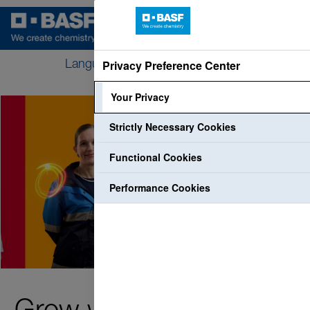
Privacy Preference Center
Language
Profile Login
Employee Login
Your Privacy
Strictly Necessary Cookies
Functional Cookies
Performance Cookies