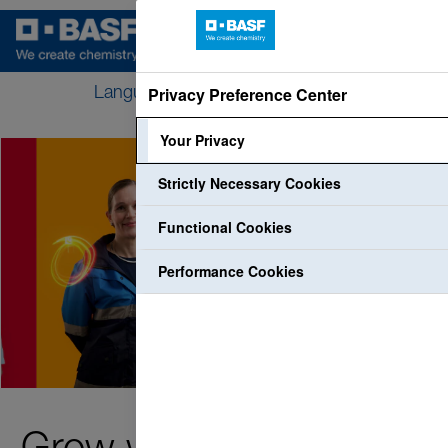
Privacy Preference Center
Language
Profile Login
Employee Login
Your Privacy
Strictly Necessary Cookies
Functional Cookies
Performance Cookies