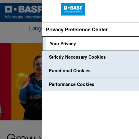
Privacy Preference Center
Language
Profile Login
Employee Login
Your Privacy
Strictly Necessary Cookies
Functional Cookies
Performance Cookies